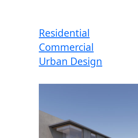
Residential
Commercial
Urban Design