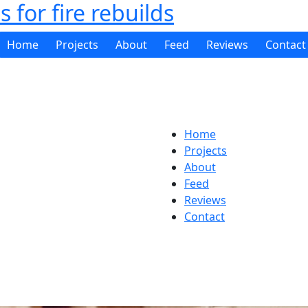
 for fire rebuilds
Home
Projects
About
Feed
Reviews
Contact
Home
Projects
About
Feed
Reviews
Contact