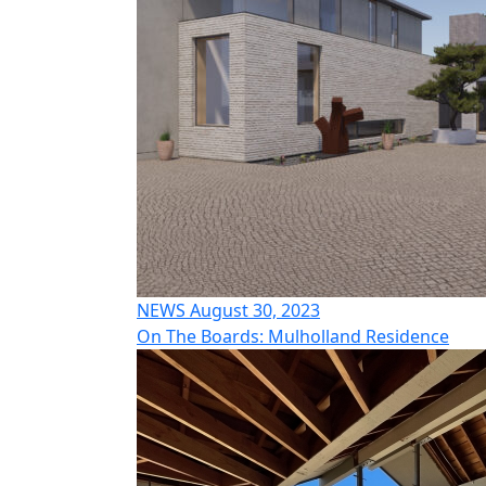
NEWS August 30, 2023
On The Boards: Mulholland Residence