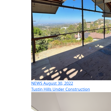
NEWS August 30, 2022
Tustin Hills Under Construction