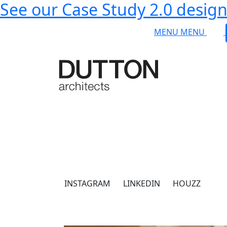
See our Case Study 2.0 designs
Skip to main content
MENU
MENU
INSTAGRAM
LINKEDIN
HOUZZ