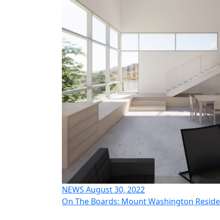
NEWS August 30, 2022
On The Boards: Mount Washington Resid