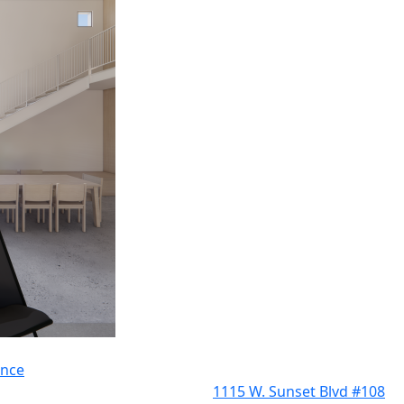
ence
1115 W. Sunset Blvd #108