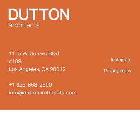
navigation
1115 W. Sunset Blvd
Instagram
#108
Los Angeles, CA 90012
Privacy policy
+1 323-668-2600
info@duttonarchitects.com