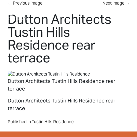
Skip to main content
←
Previous image
Next image
→
MENU
Dutton Architects
Tustin Hills
Residence rear
terrace
Dutton Architects Tustin Hills Residence rear
terrace
Dutton Architects Tustin Hills Residence rear
terrace
Post
Published in Tustin Hills Residence