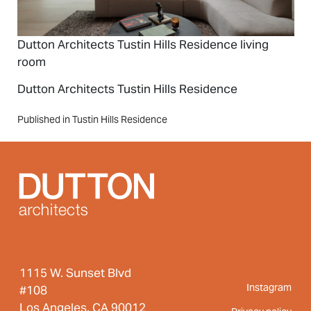
Dutton Architects Tustin Hills Residence living
room
Dutton Architects Tustin Hills Residence
Post
Published in Tustin Hills Residence
navigation
1115 W. Sunset Blvd
Instagram
#108
Los Angeles, CA 90012