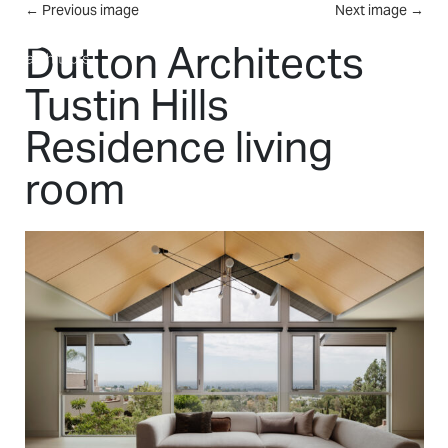
Skip to main content
←
Previous image
Next image
→
MENU
Dutton Architects
Tustin Hills
Residence living
room