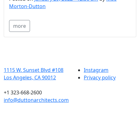
Morton-Dutton
more
1115 W. Sunset Blvd #108
Instagram
Los Angeles, CA 90012
Privacy policy
+1 323-668-2600
info@duttonarchitects.com