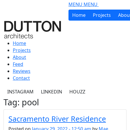
Skip to main content
MENU
MENU
Home
Projects
Abou
Home
Projects
About
Feed
Reviews
Contact
INSTAGRAM
LINKEDIN
HOUZZ
Tag: pool
Sacramento River Residence
Posted on
January 29, 2022 - 12:50 am
by
Mae