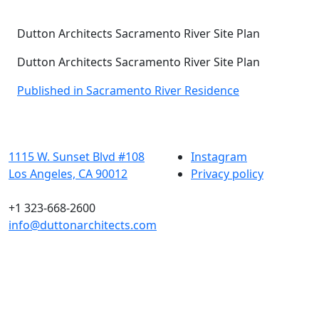
Dutton Architects Sacramento River Site Plan
Dutton Architects Sacramento River Site Plan
Post
Published in Sacramento River Residence
navigation
1115 W. Sunset Blvd #108
Instagram
Los Angeles, CA 90012
Privacy policy
+1 323-668-2600
info@duttonarchitects.com