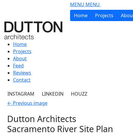
Skip to main content
MENU
MENU
Home
Projects
Abou
Home
Projects
About
Feed
Reviews
Contact
INSTAGRAM
LINKEDIN
HOUZZ
←
Previous image
Dutton Architects
Sacramento River Site Plan