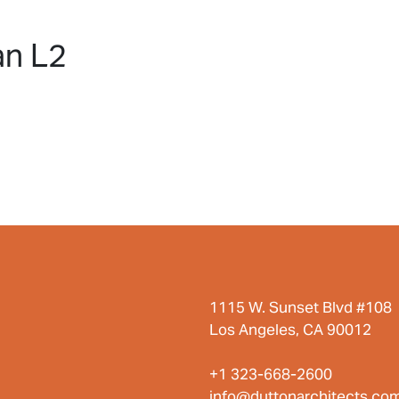
HOME
PROJECTS
ABO
an L2
1115 W. Sunset Blvd #108
Los Angeles, CA 90012
+1 323-668-2600
info@duttonarchitects.co