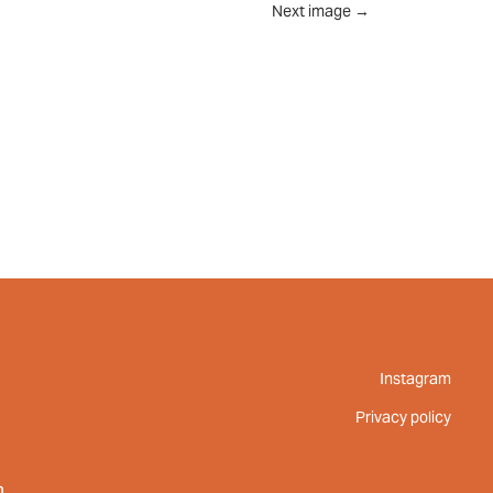
Next image
→
UT
FEED
REVIEWS
CONTACT
Instagram
Privacy policy
m