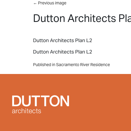
Skip to main content
←
Previous image
Dutton Architects Pl
Dutton Architects Plan L2
Dutton Architects Plan L2
Post
Published in Sacramento River Residence
navigation