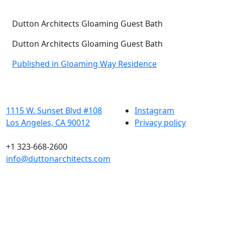
Dutton Architects Gloaming Guest Bath
Dutton Architects Gloaming Guest Bath
Post
Published in Gloaming Way Residence
navigation
1115 W. Sunset Blvd #108
Instagram
Los Angeles, CA 90012
Privacy policy
+1 323-668-2600
info@duttonarchitects.com