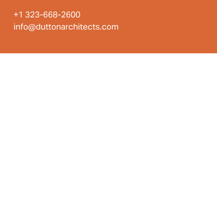
+1 323-668-2600
info@duttonarchitects.com