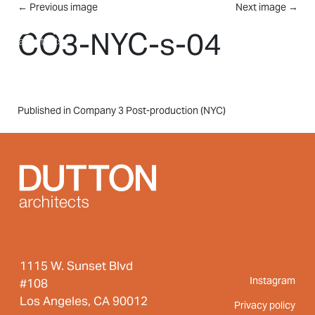
Skip to main content
←
Previous image
Next image
→
MENU
CO3-NYC-s-04
Post
Published in Company 3 Post-production (NYC)
navigation
1115 W. Sunset Blvd
Instagram
#108
Los Angeles, CA 90012
Privacy policy