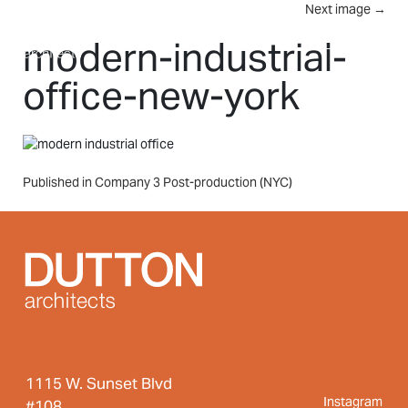
Skip to main content
Next image
→
MENU
modern-industrial-
office-new-york
Post
Published in Company 3 Post-production (NYC)
navigation
1115 W. Sunset Blvd
Instagram
#108