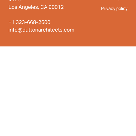
Los Angeles, CA 90012
Privacy policy
+1 323-668-2600
info@duttonarchitects.com