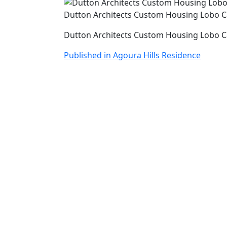
Dutton Architects Custom Housing Lobo 
Dutton Architects Custom Housing Lobo 
Post
Published in Agoura Hills Residence
navigation