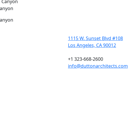
Canyon
Canyon
1115 W. Sunset Blvd #108
Los Angeles, CA 90012
+1 323-668-2600
info@duttonarchitects.com