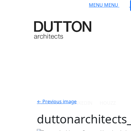
Skip to main content
MENU
MENU
INSTAGRAM
LINKEDIN
HOUZZ
←
Previous image
duttonarchitect