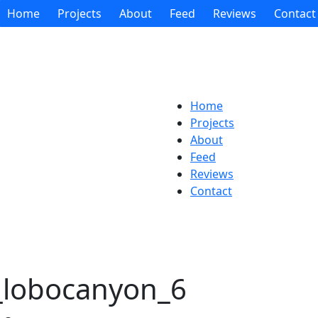
Home
Projects
About
Feed
Reviews
Contact
Home
Projects
About
Feed
Reviews
Contact
s_lobocanyon_6