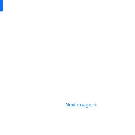
Next image
→