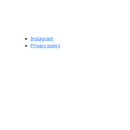
Instagram
Privacy policy