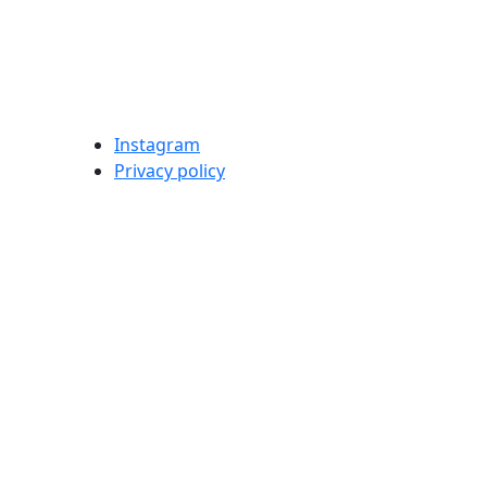
Instagram
Privacy policy