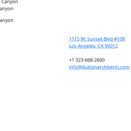
Canyon
Canyon
1115 W. Sunset Blvd #108
Los Angeles, CA 90012
+1 323-668-2600
info@duttonarchitects.com