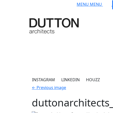
Skip to main content
MENU
MENU
INSTAGRAM
LINKEDIN
HOUZZ
←
Previous image
duttonarchitect