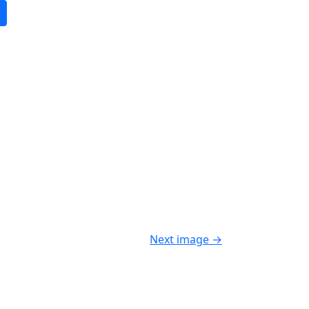
Next image
→