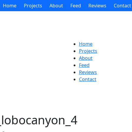
Home
Projects
About
Feed
Reviews
Contact
Home
Projects
About
Feed
Reviews
Contact
s_lobocanyon_4