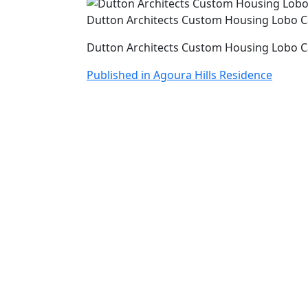
Dutton Architects Custom Housing Lobo 
Dutton Architects Custom Housing Lobo 
Post
Published in Agoura Hills Residence
navigation