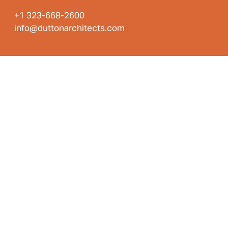
+1 323-668-2600
info@duttonarchitects.com