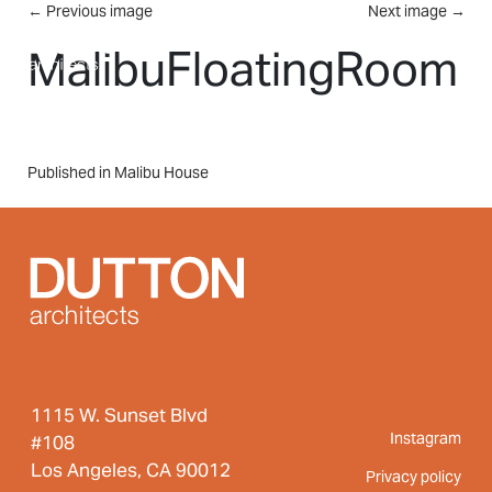
Skip to main content
←
Previous image
Next image
→
MENU
MalibuFloatingRoom
Post
Published in Malibu House
navigation
1115 W. Sunset Blvd
Instagram
#108
Los Angeles, CA 90012
Privacy policy