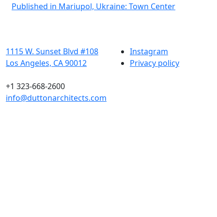
Post
Published in Mariupol, Ukraine: Town Center
navigation
1115 W. Sunset Blvd #108
Instagram
Los Angeles, CA 90012
Privacy policy
+1 323-668-2600
info@duttonarchitects.com