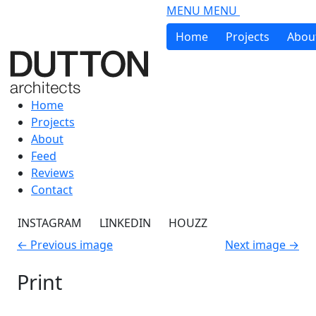
Skip to main content
MENU
MENU
Home
Projects
Abou
Home
Projects
About
Feed
Reviews
Contact
INSTAGRAM
LINKEDIN
HOUZZ
←
Previous image
Next image
→
Print