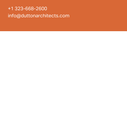
+1 323-668-2600
info@duttonarchitects.com