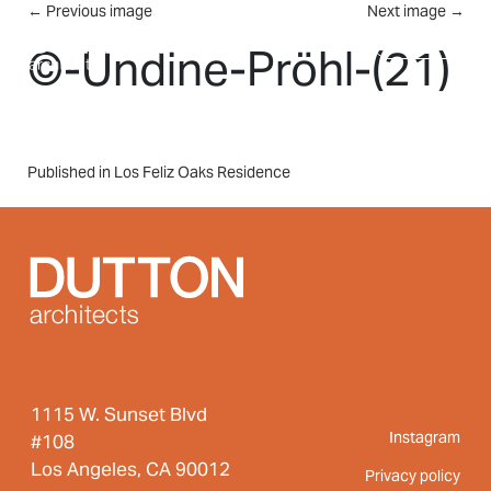
Skip to main content
←
Previous image
Next image
→
MENU
©-Undine-Pröhl-(21)
Post
Published in Los Feliz Oaks Residence
navigation
1115 W. Sunset Blvd
Instagram
#108
Los Angeles, CA 90012
Privacy policy