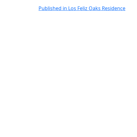
Post
Published in Los Feliz Oaks Residence
navigation