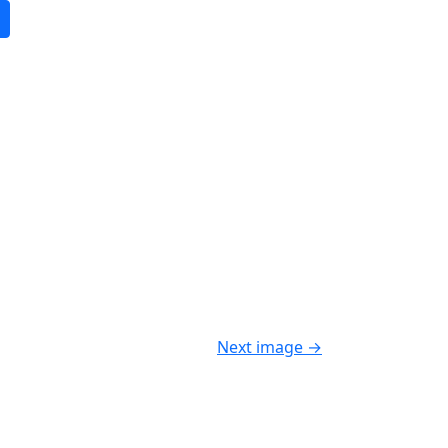
Next image
→