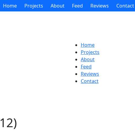
Home
Projects
About
Feed
Reviews
Contact
Home
Projects
About
Feed
Reviews
Contact
12)