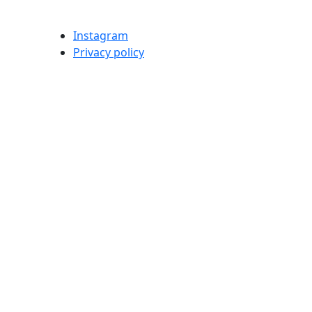
Instagram
Privacy policy