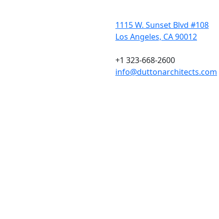
1115 W. Sunset Blvd #108
Los Angeles, CA 90012
+1 323-668-2600
info@duttonarchitects.com