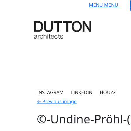
Skip to main content
MENU
MENU
INSTAGRAM
LINKEDIN
HOUZZ
←
Previous image
©-Undine-Pröhl-(