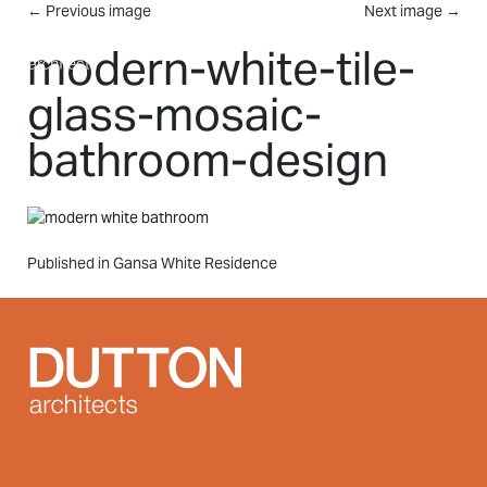
Skip to main content
←
Previous image
Next image
→
MENU
modern-white-tile-
glass-mosaic-
bathroom-design
Post
Published in Gansa White Residence
navigation