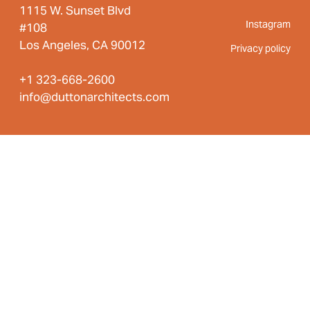
1115 W. Sunset Blvd
Instagram
#108
Los Angeles, CA 90012
Privacy policy
+1 323-668-2600
info@duttonarchitects.com