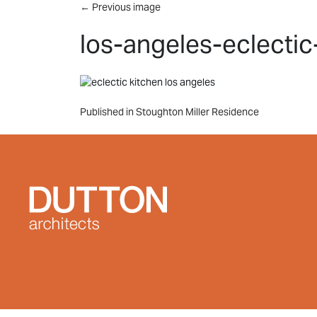
Skip to main content
←
Previous image
los-angeles-eclectic
Post
Published in Stoughton Miller Residence
navigation