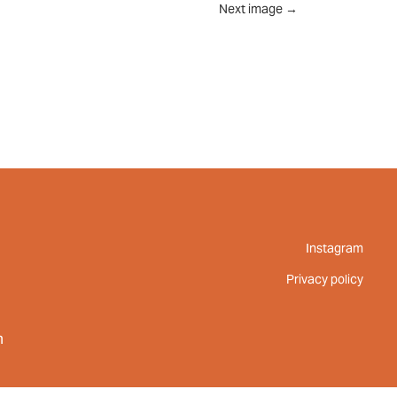
Next image
→
UT
FEED
REVIEWS
CONTACT
Instagram
Privacy policy
m