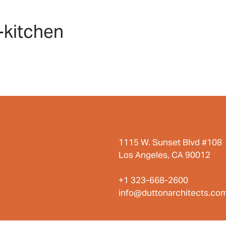
HOME
PROJECTS
ABO
-kitchen
1115 W. Sunset Blvd #108
Los Angeles, CA 90012
+1 323-668-2600
info@duttonarchitects.co