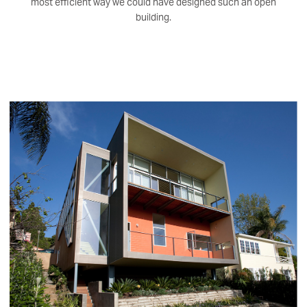
most efficient way we could have designed such an open
building.