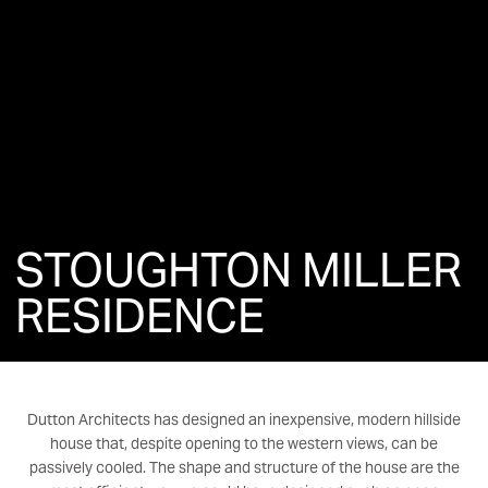
STOUGHTON MILLER
RESIDENCE
Dutton Architects has designed an inexpensive, modern hillside
house that, despite opening to the western views, can be
passively cooled. The shape and structure of the house are the