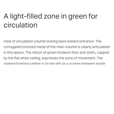
A light-filled zone in green for
circulation
View of circulation volume looking back toward entrance. The
corrugated bronzed metal of the main volume is clearly articulated
in this space. The ribbon of green linoleum floor and stairs, capped
by the flat white ceiling, expresses the zone of movement. The
stained framing lumber is on the left as a screen between inside
and out.