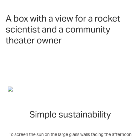
A box with a view for a rocket
scientist and a community
theater owner
Simple sustainability
To screen the sun on the large glass walls facing the afternoon