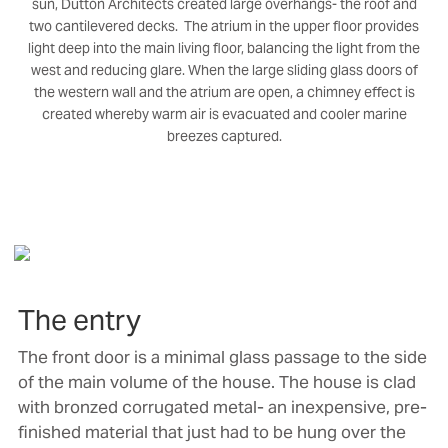
sun, Dutton Architects created large overhangs- the roof and
two cantilevered decks. The atrium in the upper floor provides
light deep into the main living floor, balancing the light from the
west and reducing glare. When the large sliding glass doors of
the western wall and the atrium are open, a chimney effect is
created whereby warm air is evacuated and cooler marine
breezes captured.
The entry
The front door is a minimal glass passage to the side
of the main volume of the house. The house is clad
with bronzed corrugated metal- an inexpensive, pre-
finished material that just had to be hung over the