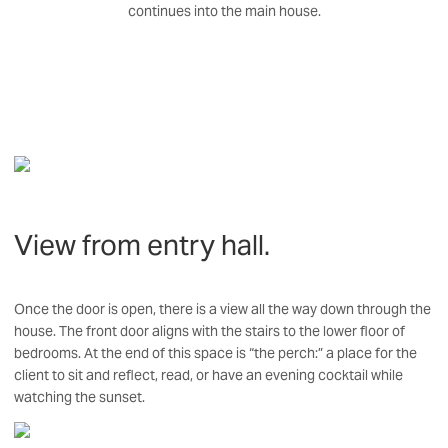
continues into the main house.
View from entry hall.
Once the door is open, there is a view all the way down through the
house. The front door aligns with the stairs to the lower floor of
bedrooms. At the end of this space is “the perch:” a place for the
client to sit and reflect, read, or have an evening cocktail while
watching the sunset.