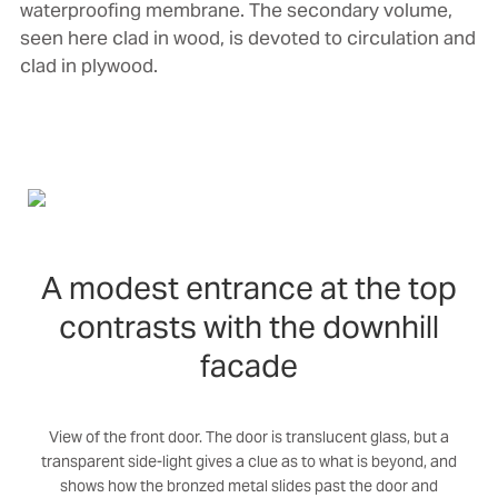
waterproofing membrane. The secondary volume,
seen here clad in wood, is devoted to circulation and
clad in plywood.
A modest entrance at the top
contrasts with the downhill
facade
View of the front door. The door is translucent glass, but a
transparent side-light gives a clue as to what is beyond, and
shows how the bronzed metal slides past the door and