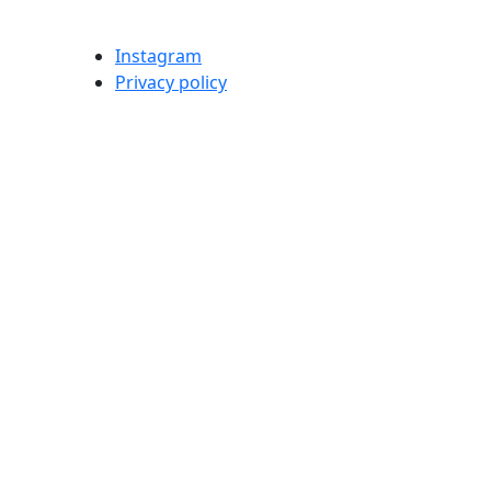
Instagram
Privacy policy