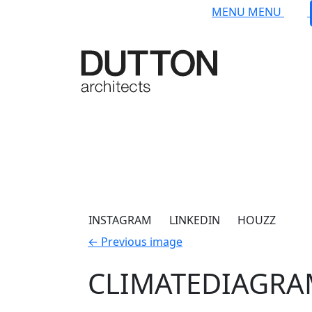
Skip to main content
MENU
MENU
INSTAGRAM
LINKEDIN
HOUZZ
←
Previous image
CLIMATEDIAGR