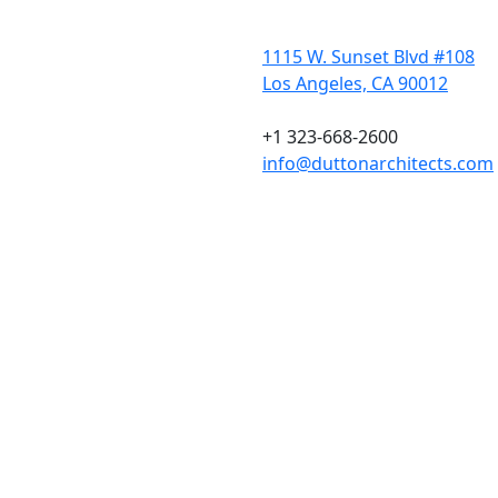
1115 W. Sunset Blvd #108
Los Angeles, CA 90012
+1 323-668-2600
info@duttonarchitects.com