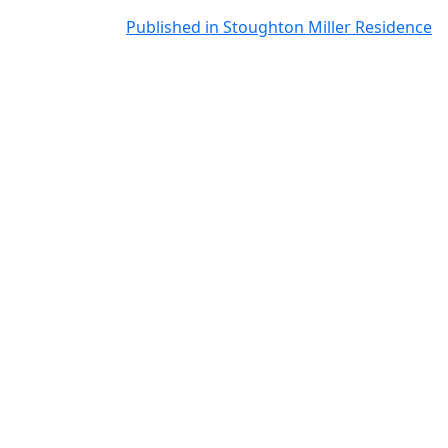
Post
Published in Stoughton Miller Residence
navigation