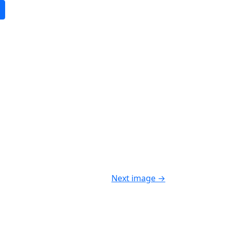
Next image
→