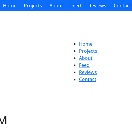
Home
Projects
About
Feed
Reviews
Contact
Home
Projects
About
Feed
Reviews
Contact
AM