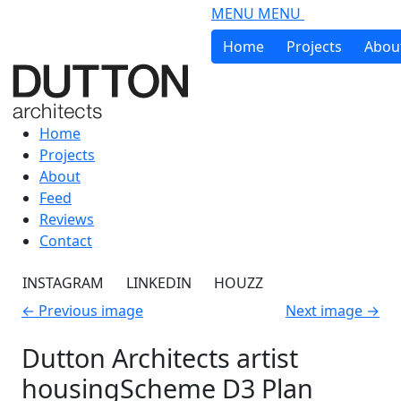
Skip to main content
MENU
MENU
Home
Projects
Abou
Home
Projects
About
Feed
Reviews
Contact
INSTAGRAM
LINKEDIN
HOUZZ
←
Previous image
Next image
→
Dutton Architects artist
housingScheme D3 Plan