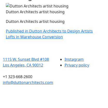
Dutton Architects artist housing
Dutton Architects artist housing
Post
Published in Dutton Architects to Design Artists
Lofts in Warehouse Conversion
navigation
1115 W. Sunset Blvd #108
Instagram
Los Angeles, CA 90012
Privacy policy
+1 323-668-2600
info@duttonarchitects.com