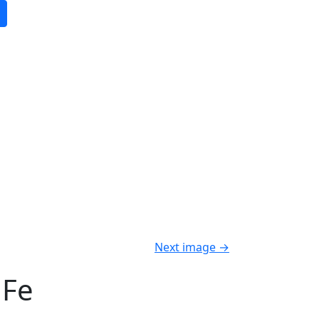
Next image
→
 Fe