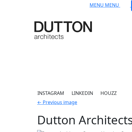
Skip to main content
MENU
MENU
INSTAGRAM
LINKEDIN
HOUZZ
←
Previous image
Dutton Architect