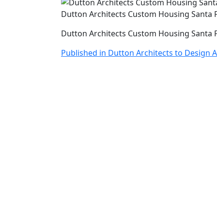
Dutton Architects Custom Housing Santa 
Dutton Architects Custom Housing Santa 
Post
Published in Dutton Architects to Design 
navigation