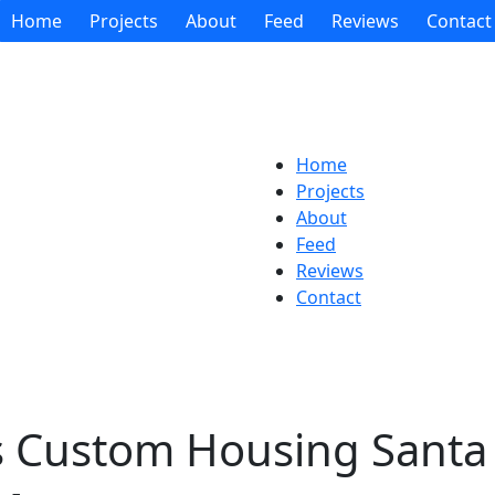
Home
Projects
About
Feed
Reviews
Contact
Home
Projects
About
Feed
Reviews
Contact
s Custom Housing Santa