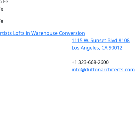
Fe
Fe
Artists Lofts in Warehouse Conversion
1115 W. Sunset Blvd #108
Los Angeles, CA 90012
+1 323-668-2600
info@duttonarchitects.com