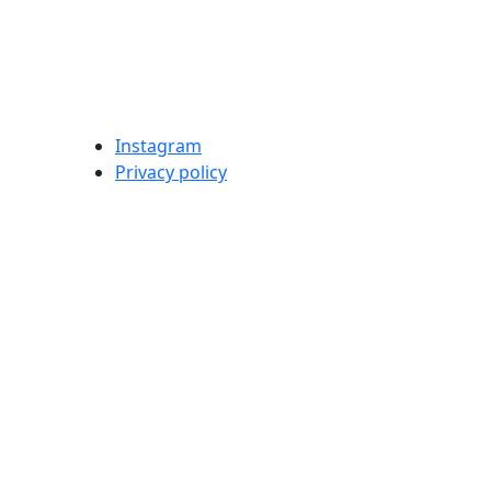
Instagram
Privacy policy