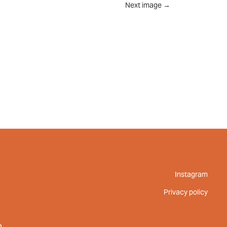
Next image
→
UT
FEED
REVIEWS
CONTACT
Instagram
Privacy policy
m