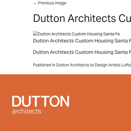
Skip to main content
←
Previous image
Dutton Architects C
Dutton Architects Custom Housing Santa 
Dutton Architects Custom Housing Santa 
Post
Published in Dutton Architects to Design Artists Lof
navigation