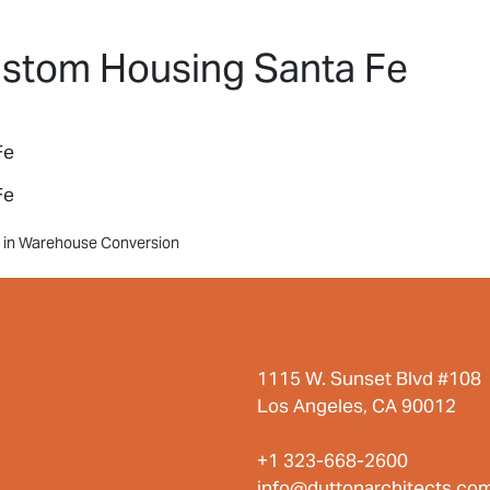
HOME
PROJECTS
ABO
ustom Housing Santa Fe
Fe
Fe
ts in Warehouse Conversion
1115 W. Sunset Blvd #108
Los Angeles, CA 90012
+1 323-668-2600
info@duttonarchitects.co