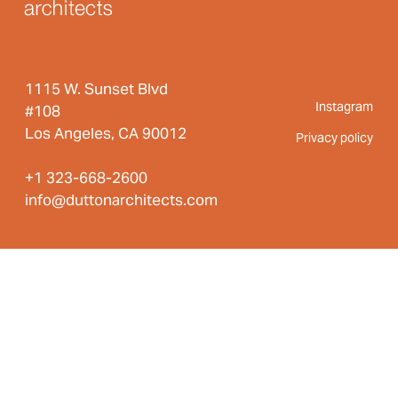
1115 W. Sunset Blvd
Instagram
#108
Los Angeles, CA 90012
Privacy policy
+1 323-668-2600
info@duttonarchitects.com