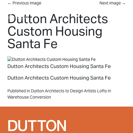
Skip to main content
←
Previous image
Next image
→
MENU
Dutton Architects
Custom Housing
Santa Fe
Dutton Architects Custom Housing Santa Fe
Dutton Architects Custom Housing Santa Fe
Post
Published in Dutton Architects to Design Artists Lofts in
Warehouse Conversion
navigation