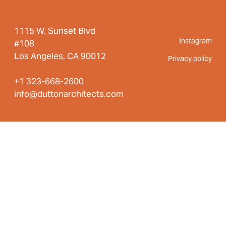
1115 W. Sunset Blvd
Instagram
#108
Los Angeles, CA 90012
Privacy policy
+1 323-668-2600
info@duttonarchitects.com