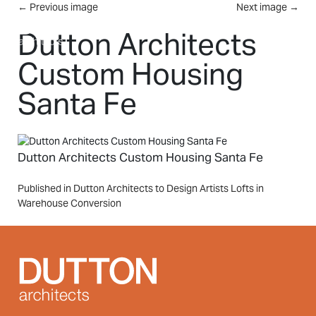
Skip to main content
←
Previous image
Next image
→
MENU
Dutton Architects
Custom Housing
Santa Fe
Dutton Architects Custom Housing Santa Fe
Post
Published in Dutton Architects to Design Artists Lofts in
Warehouse Conversion
navigation