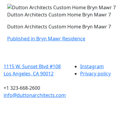
Dutton Architects Custom Home Bryn Mawr 7
Dutton Architects Custom Home Bryn Mawr 7
Post
Published in Bryn Mawr Residence
navigation
1115 W. Sunset Blvd #108
Instagram
Los Angeles, CA 90012
Privacy policy
+1 323-668-2600
info@duttonarchitects.com