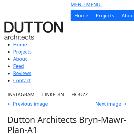
Skip to main content
MENU
MENU
Home
Projects
Abou
Home
Projects
About
Feed
Reviews
Contact
INSTAGRAM
LINKEDIN
HOUZZ
←
Previous image
Next image
→
Dutton Architects Bryn-Mawr-
Plan-A1