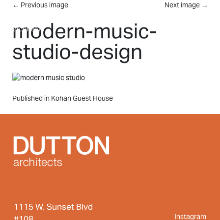
Skip to main content
←
Previous image
Next image
→
MENU
modern-music-
studio-design
Post
Published in Kohan Guest House
navigation
1115 W. Sunset Blvd
Instagram
#108