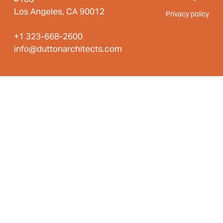
Los Angeles, CA 90012
Privacy policy
+1 323-668-2600
info@duttonarchitects.com