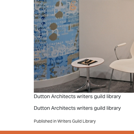
Dutton Architects writers guild library
Dutton Architects writers guild library
Post
Published in Writers Guild Library
navigation