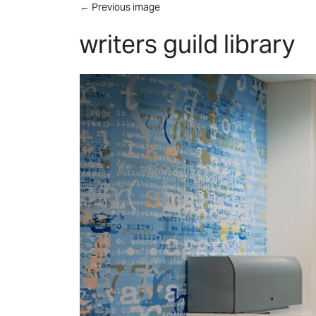
Skip to main content
←
Previous image
writers guild library