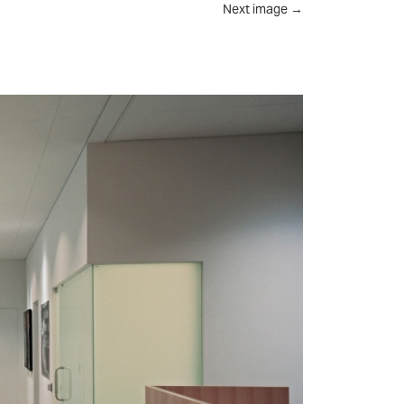
Next image
→
UT
FEED
REVIEWS
CONTACT