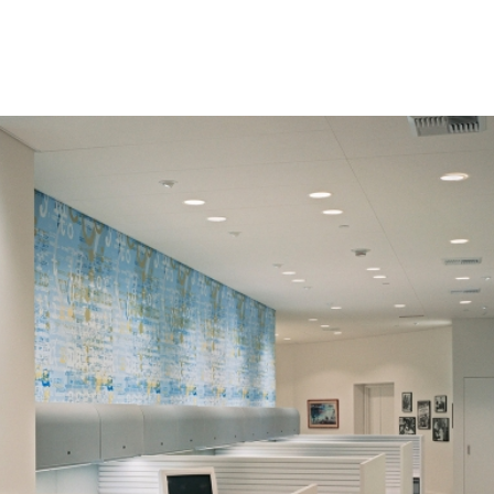
HOME
PROJECTS
ABO