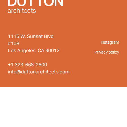
1115 W. Sunset Blvd
Instagram
#108
Los Angeles, CA 90012
Privacy policy
+1 323-668-2600
info@duttonarchitects.com