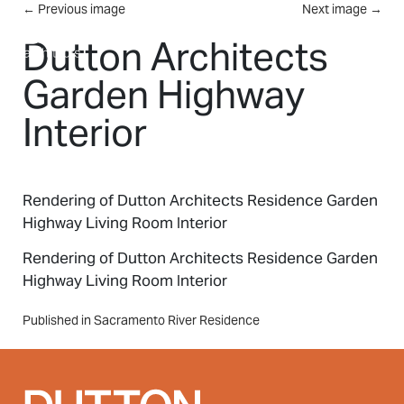
Skip to main content
←
Previous image
Next image
→
MENU
Dutton Architects
Garden Highway
Interior
Rendering of Dutton Architects Residence Garden
Highway Living Room Interior
Rendering of Dutton Architects Residence Garden
Highway Living Room Interior
Post
Published in Sacramento River Residence
navigation