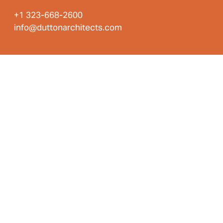
+1 323-668-2600
info@duttonarchitects.com