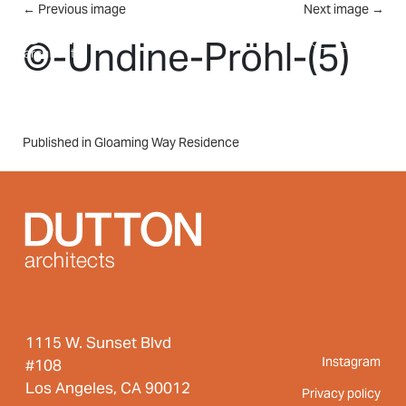
Skip to main content
←
Previous image
Next image
→
MENU
©-Undine-Pröhl-(5)
Post
Published in Gloaming Way Residence
navigation
1115 W. Sunset Blvd
Instagram
#108
Los Angeles, CA 90012
Privacy policy