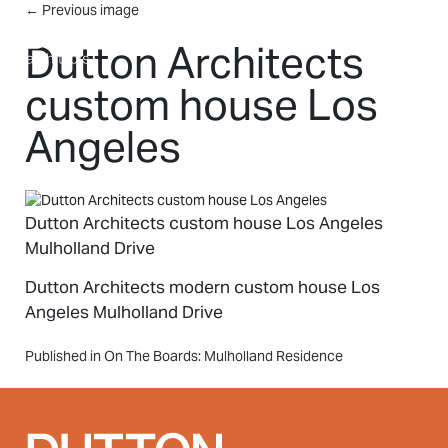
Skip to main content
←
Previous image
MENU
Dutton Architects
custom house Los
Angeles
Dutton Architects custom house Los Angeles
Mulholland Drive
Dutton Architects modern custom house Los
Angeles Mulholland Drive
Post
Published in On The Boards: Mulholland Residence
navigation