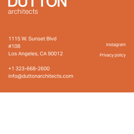
1115 W. Sunset Blvd
Instagram
#108
Los Angeles, CA 90012
Privacy policy
+1 323-668-2600
info@duttonarchitects.com