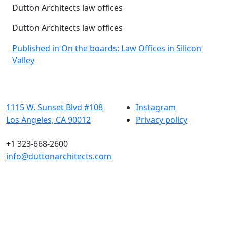
Dutton Architects law offices
Dutton Architects law offices
Post
Published in On the boards: Law Offices in Silicon
Valley
navigation
1115 W. Sunset Blvd #108
Instagram
Los Angeles, CA 90012
Privacy policy
+1 323-668-2600
info@duttonarchitects.com