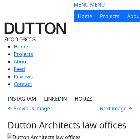
Skip to main content
MENU
MENU
Home
Projects
Abou
Home
Projects
About
Feed
Reviews
Contact
INSTAGRAM
LINKEDIN
HOUZZ
←
Previous image
Next image
→
Dutton Architects law offices