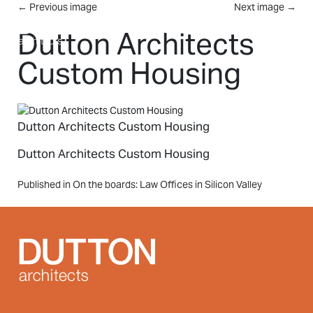
Skip to main content
←
Previous image
Next image
→
MENU
Dutton Architects
Custom Housing
Dutton Architects Custom Housing
Dutton Architects Custom Housing
Post
Published in On the boards: Law Offices in Silicon Valley
navigation