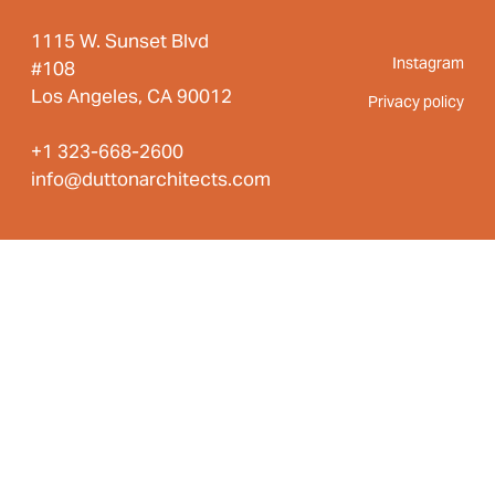
1115 W. Sunset Blvd
Instagram
#108
Los Angeles, CA 90012
Privacy policy
+1 323-668-2600
info@duttonarchitects.com