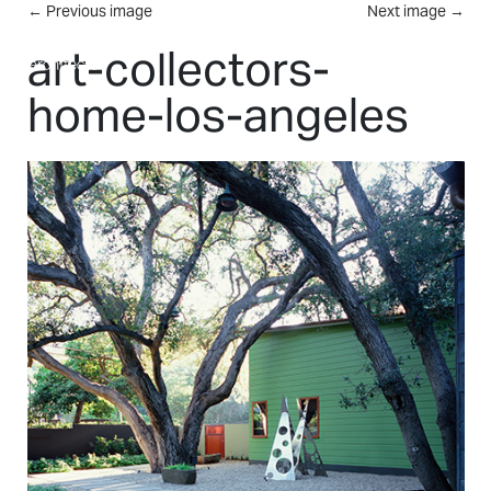
Skip to main content
←
Previous image
Next image
→
MENU
art-collectors-
home-los-angeles