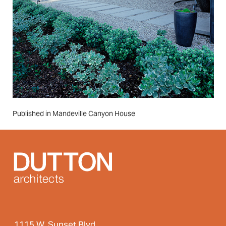
Post
Published in Mandeville Canyon House
navigation
1115 W. Sunset Blvd