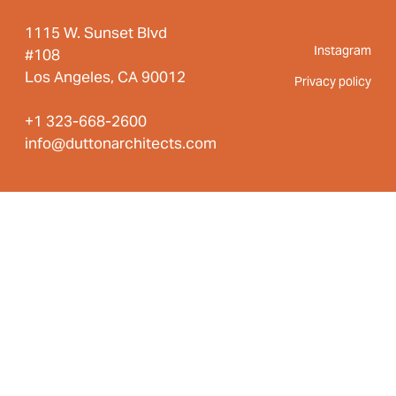
1115 W. Sunset Blvd
Instagram
#108
Los Angeles, CA 90012
Privacy policy
+1 323-668-2600
info@duttonarchitects.com