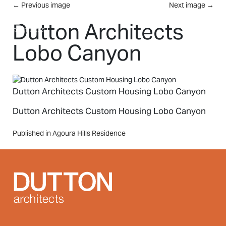
Skip to main content
←
Previous image
Next image
→
MENU
Dutton Architects
Lobo Canyon
Dutton Architects Custom Housing Lobo Canyon
Dutton Architects Custom Housing Lobo Canyon
Post
Published in Agoura Hills Residence
navigation