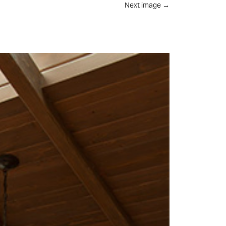
Next image
→
UT
FEED
REVIEWS
CONTACT