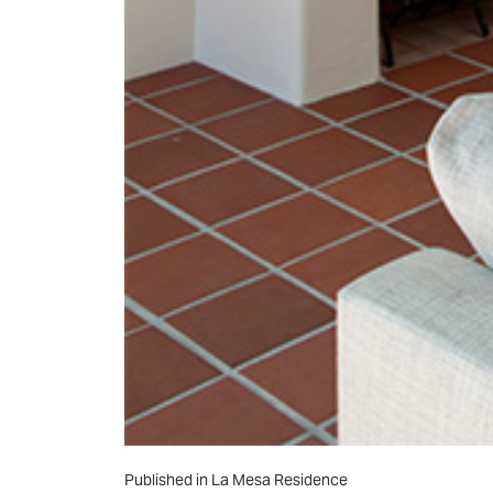
Post
Published in La Mesa Residence