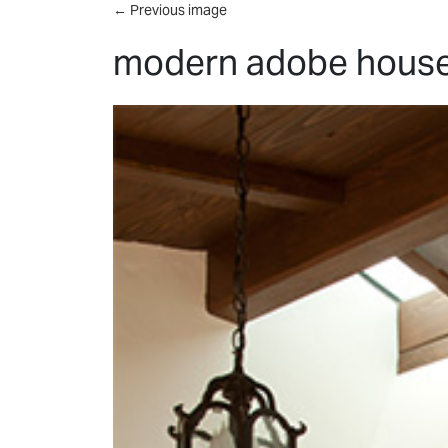
Skip to main content
←
Previous image
modern adobe house 