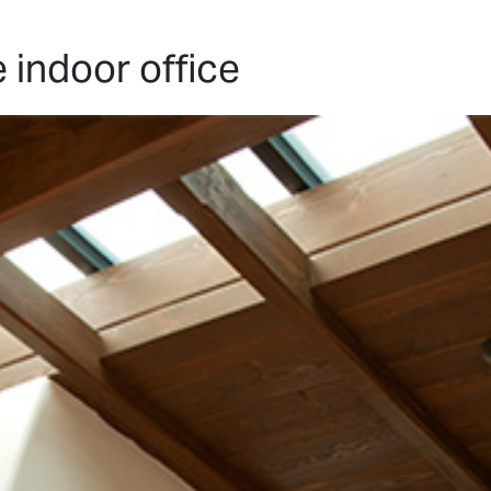
HOME
PROJECTS
ABO
indoor office