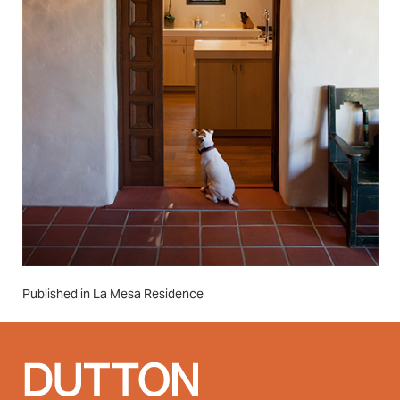
Post
Published in La Mesa Residence
navigation