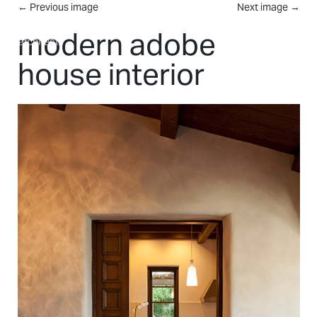
Skip to main content
←
Previous image
Next image
→
MENU
modern adobe
house interior