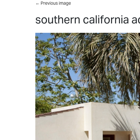
Skip to main content
←
Previous image
southern california 