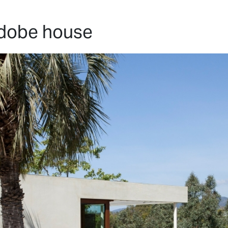
HOME
PROJECTS
ABO
adobe house