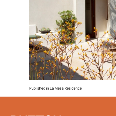
Post
Published in La Mesa Residence
navigation