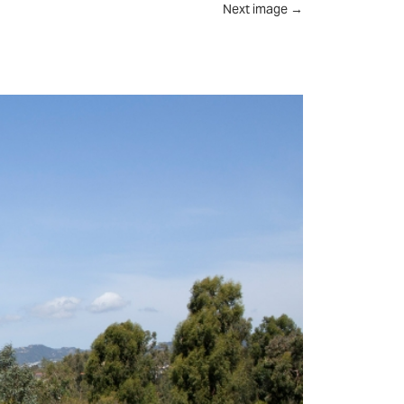
Next image
→
UT
FEED
REVIEWS
CONTACT