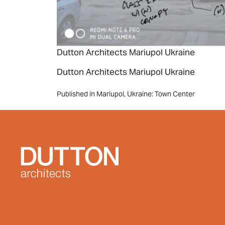
Dutton Architects Mariupol Ukraine
Dutton Architects Mariupol Ukraine
Post
Published in Mariupol, Ukraine: Town Center
navigation