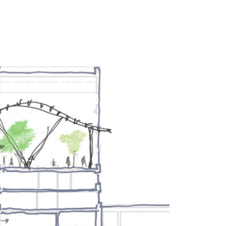
UT
FEED
REVIEWS
CONTACT