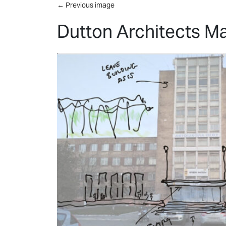
Skip to main content
←
Previous image
Dutton Architects Ma