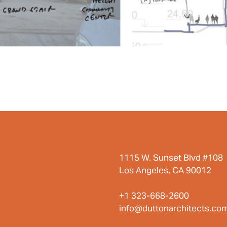
1115 W. Sunset Blvd #108
Los Angeles, CA 90012
+1 323-668-2600
info@duttonarchitects.co