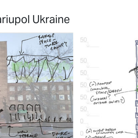
HOME
PROJECTS
ABO
riupol Ukraine