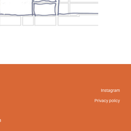
Instagram
Privacy policy
m