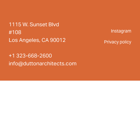
1115 W. Sunset Blvd
Instagram
#108
Los Angeles, CA 90012
Privacy policy
+1 323-668-2600
info@duttonarchitects.com