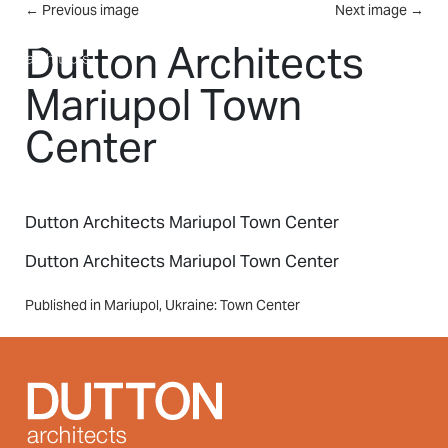
Skip to main content
←
Previous image
Next image
→
MENU
Dutton Architects
Mariupol Town
Center
Dutton Architects Mariupol Town Center
Dutton Architects Mariupol Town Center
Post
Published in Mariupol, Ukraine: Town Center
navigation