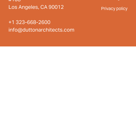
Los Angeles, CA 90012
Privacy policy
+1 323-668-2600
info@duttonarchitects.com