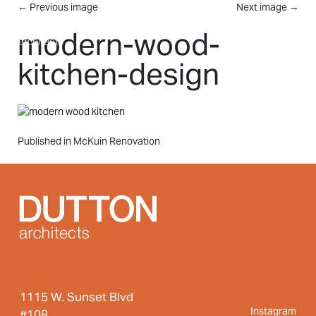
Skip to main content
←
Previous image
Next image
→
MENU
modern-wood-
kitchen-design
Post
Published in McKuin Renovation
navigation
1115 W. Sunset Blvd
Instagram
#108