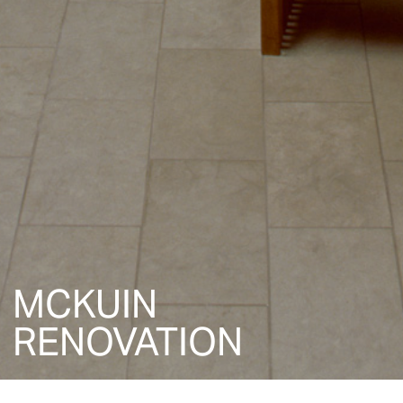
MCKUIN
RENOVATION