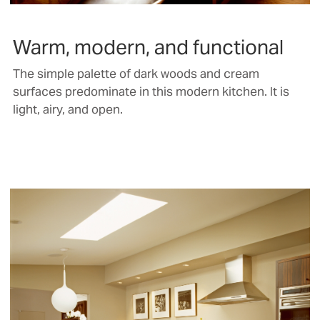
Warm, modern, and functional
The simple palette of dark woods and cream
surfaces predominate in this modern kitchen. It is
light, airy, and open.