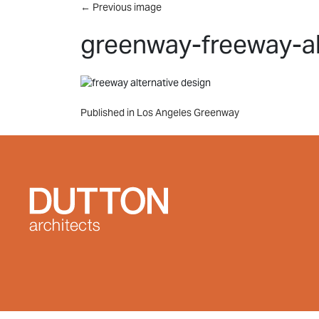
Skip to main content
←
Previous image
greenway-freeway-al
Post
Published in Los Angeles Greenway
navigation