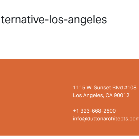
HOME
PROJECTS
ABO
ternative-los-angeles
1115 W. Sunset Blvd #108
Los Angeles, CA 90012
+1 323-668-2600
info@duttonarchitects.co