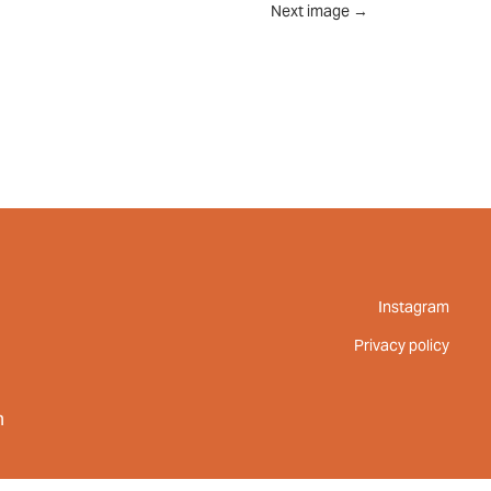
Next image
→
UT
FEED
REVIEWS
CONTACT
Instagram
Privacy policy
m