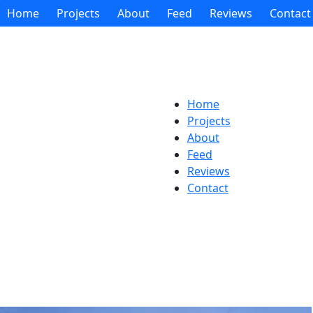
Home
Projects
About
Feed
Reviews
Contact
Home
Projects
About
Feed
Reviews
Contact