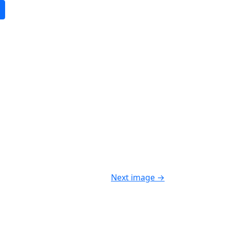
Next image
→