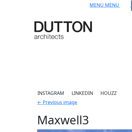
Skip to main content
MENU
MENU
INSTAGRAM
LINKEDIN
HOUZZ
←
Previous image
Maxwell3