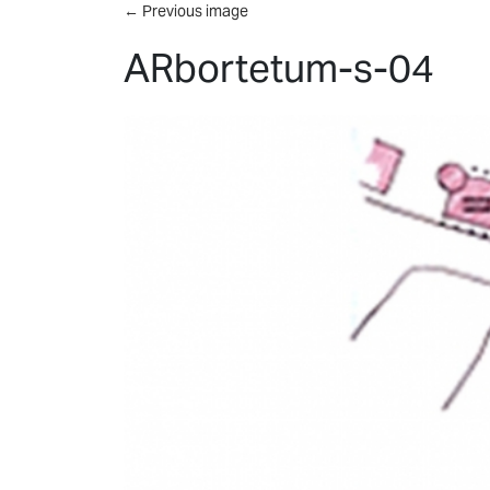
Skip to main content
←
Previous image
ARbortetum-s-04