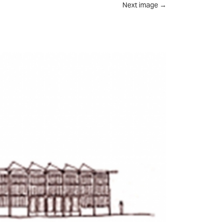
Next image
→
UT
FEED
REVIEWS
CONTACT