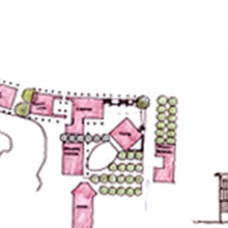
HOME
PROJECTS
ABO