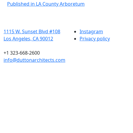
Post
Published in LA County Arboretum
navigation
1115 W. Sunset Blvd #108
Instagram
Los Angeles, CA 90012
Privacy policy
+1 323-668-2600
info@duttonarchitects.com