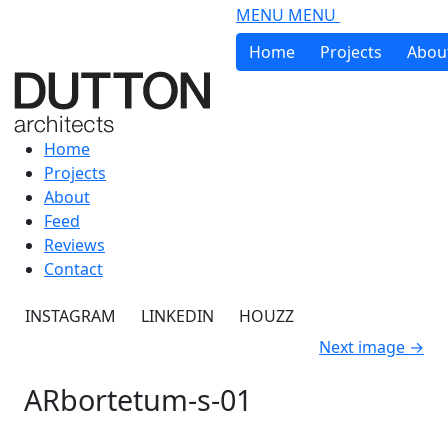
Skip to main content
MENU
MENU
Home
Projects
Abou
Home
Projects
About
Feed
Reviews
Contact
INSTAGRAM
LINKEDIN
HOUZZ
Next image
→
ARbortetum-s-01