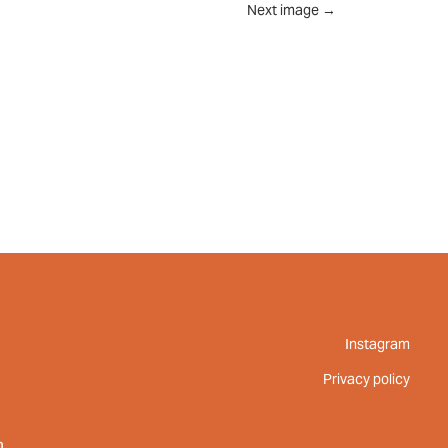
Next image
→
UT
FEED
REVIEWS
CONTACT
Instagram
Privacy policy
m