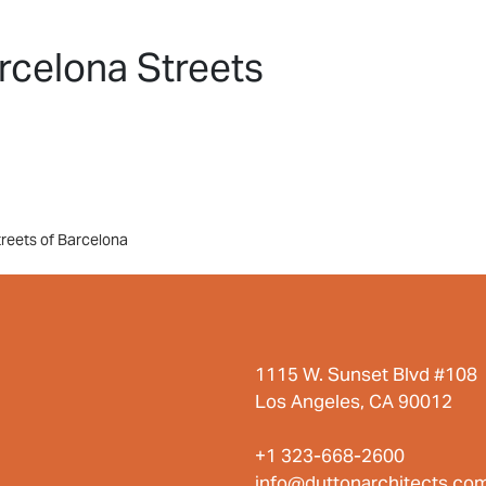
HOME
PROJECTS
ABO
rcelona Streets
treets of Barcelona
1115 W. Sunset Blvd #108
Los Angeles, CA 90012
+1 323-668-2600
info@duttonarchitects.co