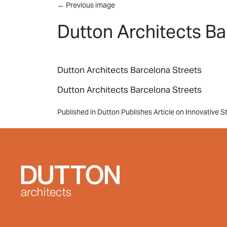
Skip to main content
←
Previous image
Dutton Architects Ba
Dutton Architects Barcelona Streets
Dutton Architects Barcelona Streets
Post
Published in Dutton Publishes Article on Innovative S
navigation