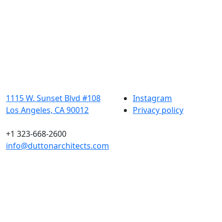
1115 W. Sunset Blvd #108
Instagram
Los Angeles, CA 90012
Privacy policy
+1 323-668-2600
info@duttonarchitects.com