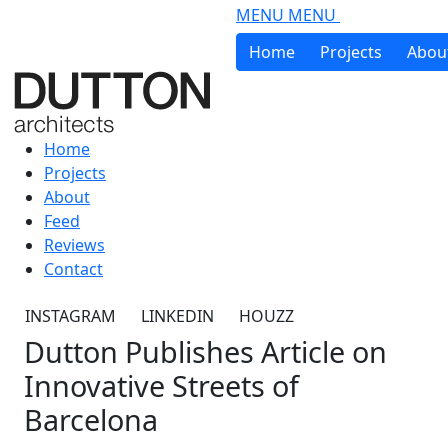
Skip to main content
MENU
MENU
Home
Projects
Abou
Home
Projects
About
Feed
Reviews
Contact
INSTAGRAM
LINKEDIN
HOUZZ
Dutton Publishes Article on
Innovative Streets of
Barcelona