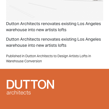
Dutton Architects renovates existing Los Angeles
warehouse into new artists lofts
Dutton Architects renovates existing Los Angeles
warehouse into new artists lofts
Post
Published in Dutton Architects to Design Artists Lofts in
Warehouse Conversion
navigation