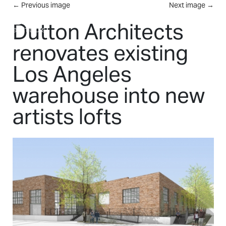
Skip to main content
←
Previous image
Next image
→
MENU
Dutton Architects
renovates existing
Los Angeles
warehouse into new
artists lofts