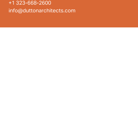
+1 323-668-2600
info@duttonarchitects.com