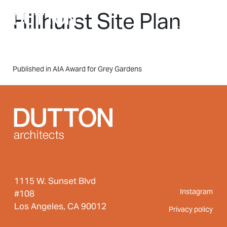
Skip to main content
Hillhurst Site Plan
MENU
Post
Published in AIA Award for Grey Gardens
navigation
1115 W. Sunset Blvd
Instagram
#108
Los Angeles, CA 90012
Privacy policy