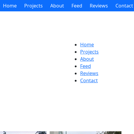
Home
Projects
About
Feed
Reviews
Contact
Home
Projects
About
Feed
Reviews
Contact