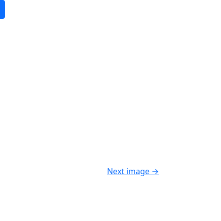
Next image
→