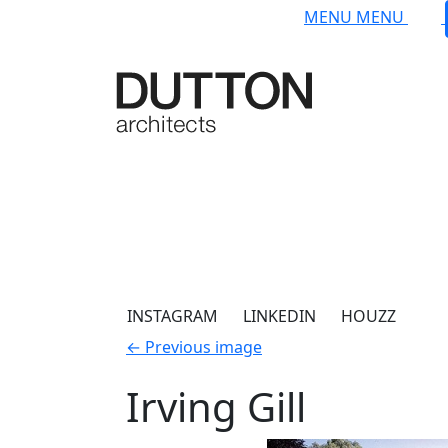
Skip to main content
MENU
MENU
INSTAGRAM
LINKEDIN
HOUZZ
←
Previous image
Irving Gill