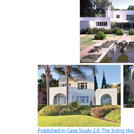
Post
Published in Case Study 2.0: The Irving Ho